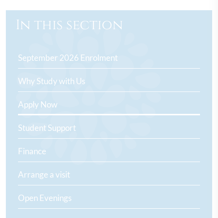
In this section
September 2026 Enrolment
Why Study with Us
Apply Now
Student Support
Finance
Arrange a visit
Open Evenings