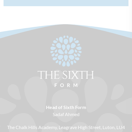
Head of Sixth Form
Sadaf Ahmed
The Chalk Hills Academy
Leagrave High Street
Luton
LU4