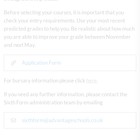
Before selecting your courses, it is important that you
check your entry requirements. Use your most recent
predicted grades to help you. Be realistic about how much
you are able to improve your grade between November
and next May.
Application Form
For bursary information please click
here
.
If you need any further information, please contact the
Sixth Form administration team by emailing
sixthform@advantageschools.co.uk