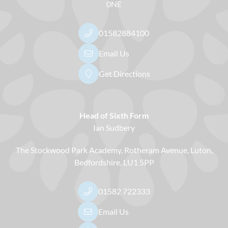
0NE
01582884100
Email Us
Get Directions
Head of Sixth Form
Ian Sudbery
The Stockwood Park Academy
Rotheram Avenue
Luton
Bedfordshire
LU1 5PP
01582 722333
Email Us