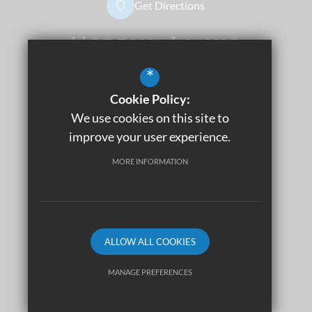
Get Directions
Useful Links
*
Dress Code
Apply Now
Cookie Policy:
Sitemap
We use cookies on this site to
Terms of Use
improve your user experience.
Privacy Policy
MORE INFORMATION
Cookie Usage
Accessibility Statement
High Visibility Version
ALLOW ALL COOKIES
©2026 THE SIXTH FORM
MANAGE PREFERENCES
Deny Cookies
Allow All Cookies