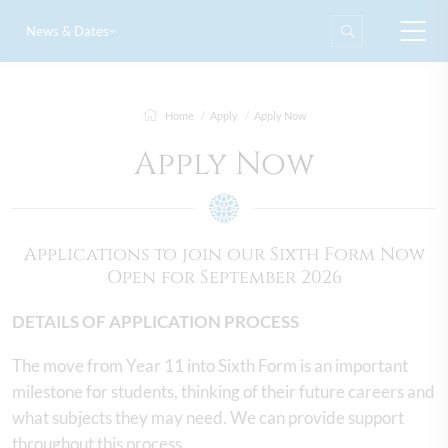
News & Dates
Home
Apply
Apply Now
Apply Now
Applications to join our Sixth Form Now
Open for September 2026
DETAILS OF APPLICATION PROCESS
The move from Year 11 into Sixth Form is an important
milestone for students, thinking of their future careers and
what subjects they may need. We can provide support
throughout this process.