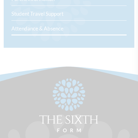
Student Travel Support
Attendance & Absence