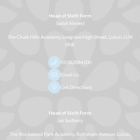
Head of Sixth Form
Sadaf Ahmed
The Chalk Hills Academy
Leagrave High Street
Luton
LU4
0NE
01582884100
Email Us
Get Directions
Head of Sixth Form
Ian Sudbery
The Stockwood Park Academy
Rotheram Avenue
Luton