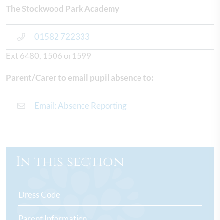
The Stockwood Park Academy
01582 722333
Ext 6480, 1506 or1599
Parent/Carer to email pupil absence to:
Email: Absence Reporting
In this section
Dress Code
Parent Information