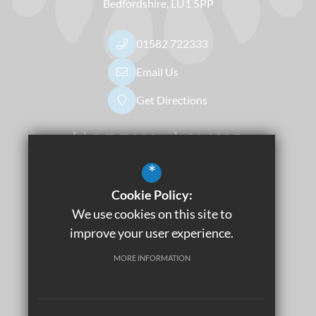
Bedfordshire
LU1 5PP
01582 722333
Email Us
Get Directions
Useful Links
*
Dress Code
Apply Now
Cookie Policy:
Sitemap
We use cookies on this site to
Terms of Use
improve your user experience.
Privacy Policy
MORE INFORMATION
Cookie Usage
Accessibility Statement