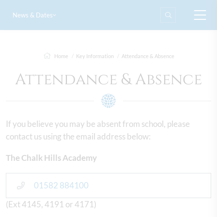
News & Dates
Home
Key Information
Attendance & Absence
Attendance & Absence
If you believe you may be absent from school, please
contact us using the email address below:
The Chalk Hills Academy
01582 884100
(Ext 4145, 4191 or 4171)