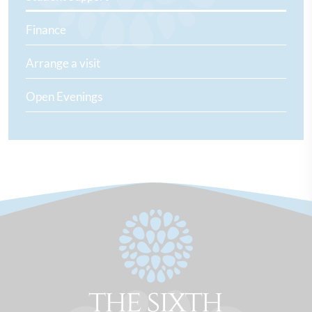
Finance
Arrange a visit
Open Evenings