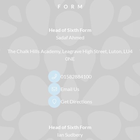
Head of Sixth Form
Sadaf Ahmed
The Chalk Hills Academy
Leagrave High Street
Luton
LU4
0NE
01582884100
Email Us
Get Directions
Head of Sixth Form
Ian Sudbery