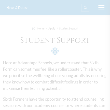
News & Dates
Home
Apply
Student Support
Student Support
Here at Advantage Schools, we understand that Sixth
Form can sometimes feel like a rollercoaster. This is why
we prioritise the wellbeing of our young adults by ensuring
they know how to combat difficult feelings in order to
maximise their learning potential.
Sixth Formers have the opportunity to attend counselling
sessions with our academy counsellor where students can