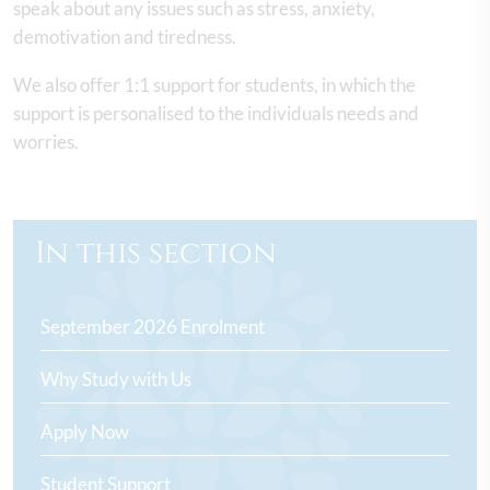
speak about any issues such as stress, anxiety,
demotivation and tiredness.
We also offer 1:1 support for students, in which the
support is personalised to the individuals needs and
worries.
In this section
September 2026 Enrolment
Why Study with Us
Apply Now
Student Support