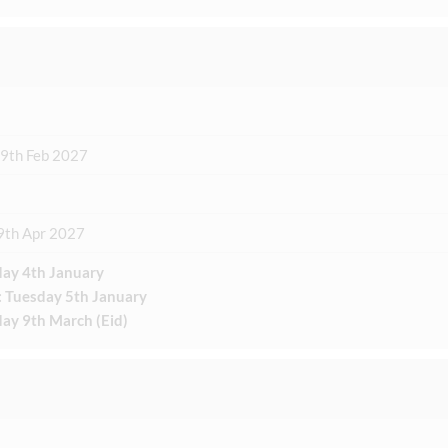
19th Feb 2027
9th Apr 2027
ay 4th January
: Tuesday 5th January
ay 9th March (Eid)