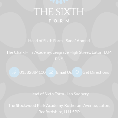
Head of Sixth Form
Sadaf Ahmed
The Chalk Hills Academy
Leagrave High Street
Luton
LU4
0NE
01582884100
Email Us
Get Directions
Head of Sixth Form
Ian Sudbery
The Stockwood Park Academy
Rotheram Avenue
Luton
Bedfordshire
LU1 5PP