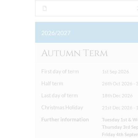
2026/2027
Autumn Term
First day of term
1st Sep 2026
Half term
26th Oct 2026 - 
Last day of term
18th Dec 2026
Christmas Holiday
21st Dec 2026 - 
Further information
Tuesday 1st & W
Thursday 3rd Sep
Friday 4th Septe