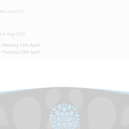
4th Jun 2027
31st Aug 2027
: Monday 12th April
 - Tuesday 13th April