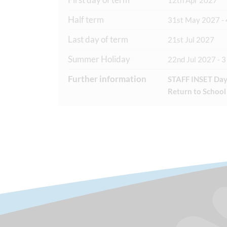
12th Apr 2027
Half term
31st May 2027 - 
Last day of term
21st Jul 2027
Summer Holiday
22nd Jul 2027 - 
Further information
STAFF INSET Day
Return to School