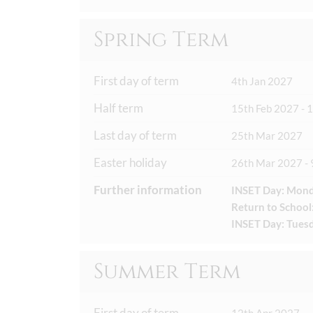
Spring Term
First day of term
4th Jan 2027
Half term
15th Feb 2027 - 
Last day of term
25th Mar 2027
Easter holiday
26th Mar 2027 - 
Further information
INSET Day: Mond
Return to School
INSET Day: Tuesd
Summer Term
First day of term