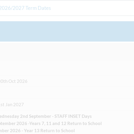
2026/2027 Term Dates
30th Oct 2026
1st Jan 2027
ednesday 2nd September - STAFF INSET Days
tember 2026 -Years 7, 11 and 12 Return to School
mber 2026 - Year 13 Return to School