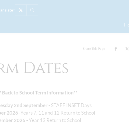
ranslate
H
Share This Page
rm Dates
7 Back to School Term Information**
nesday 2nd September
- STAFF INSET Days
ber 2026
-Years 7, 11 and 12 Return to School
tember 2026
- Year 13 Return to School