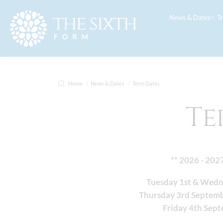
T
News & Dates
Home
News & Dates
Term Dates
Te
** 2026 - 202
Tuesday 1st & Wed
Thursday 3rd Septem
Friday 4th Sep