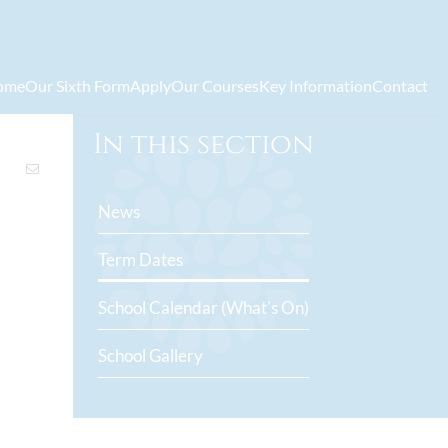
ome
Our Sixth Form
Apply
Our Courses
Key Information
Contact
In this section
News
Term Dates
School Calendar (What's On)
School Gallery