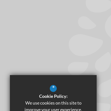
*
Cookie Policy:
We use cookies on this site to
improve your user experience.