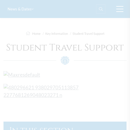
News & Dates
Home
Key Information
Student Travel Support
Student Travel Support