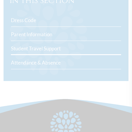
In this section
Dress Code
Parent Information
Student Travel Support
Attendance & Absence