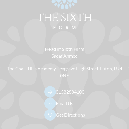
Head of Sixth Form
Sadaf Ahmed
The Chalk Hills Academy
Leagrave High Street
Luton
LU4
0NE
01582884100
Email Us
Get Directions