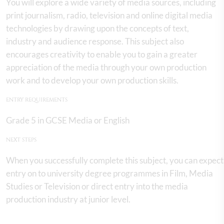
You will explore a wide variety of media sources, including
print journalism, radio, television and online digital media
technologies by drawing upon the concepts of text,
industry and audience response. This subject also
encourages creativity to enable you to gain a greater
appreciation of the media through your own production
work and to develop your own production skills.
ENTRY REQUIREMENTS
Grade 5 in GCSE Media or English
NEXT STEPS
When you successfully complete this subject, you can expect
entry on to university degree programmes in Film, Media
Studies or Television or direct entry into the media
production industry at junior level.