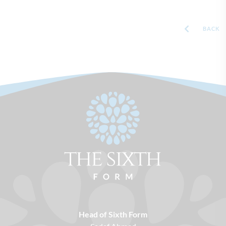
BACK
Head of Sixth Form