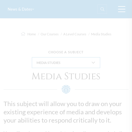
News & Dates
Home
Our Courses
A Level Courses
Media Studies
CHOOSE A SUBJECT
MEDIA STUDIES
Media Studies
This subject will allow you to draw on your
existing experience of media and develops
your abilities to respond critically to it.