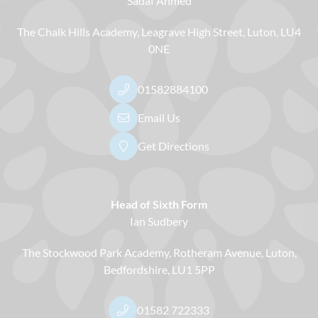
Sadaf Ahmed
The Chalk Hills Academy
Leagrave High Street
Luton
LU4
0NE
01582884100
Email Us
Get Directions
Head of Sixth Form
Ian Sudbery
The Stockwood Park Academy
Rotheram Avenue
Luton
Bedfordshire
LU1 5PP
01582 722333