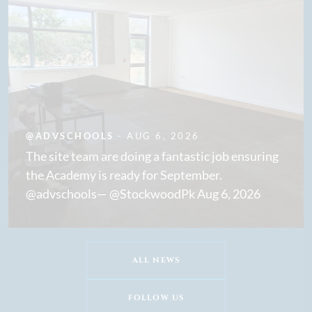
@ADVSCHOOLS
- AUG 6, 2026
The site team are doing a fantastic job ensuring
the Academy is ready for September.
@advschools— @StockwoodPk Aug 6, 2026
ALL NEWS
FOLLOW US