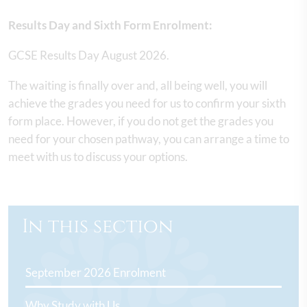
Results Day and Sixth Form Enrolment:
GCSE Results Day August 2026.
The waiting is finally over and, all being well, you will
achieve the grades you need for us to confirm your sixth
form place. However, if you do not get the grades you
need for your chosen pathway, you can arrange a time to
meet with us to discuss your options.
In this section
September 2026 Enrolment
Why Study with Us