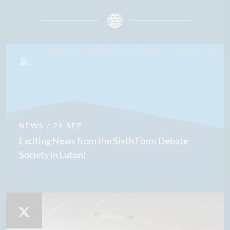
NEWS
/ 29 SEP
Exciting News from the Sixth Form Debate
Society in Luton!