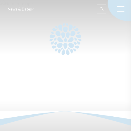
News & Dates