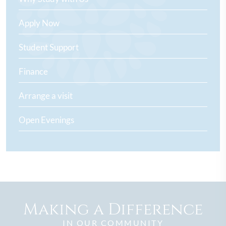
Apply Now
Student Support
Finance
Arrange a visit
Open Evenings
Making a Difference
IN OUR COMMUNITY