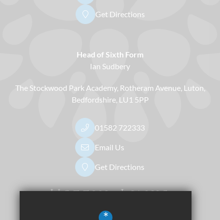
Get Directions
Head of Sixth Form
Ian Sudbery
The Stockwood Park Academy
Rotheram Avenue
Luton
Bedfordshire
LU1 5PP
01582 722333
Email Us
Get Directions
Useful Links
*
Dress Code
Apply Now