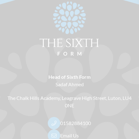
Head of Sixth Form
Sadaf Ahmed
The Chalk Hills Academy
Leagrave High Street
Luton
LU4
0NE
01582884100
Email Us