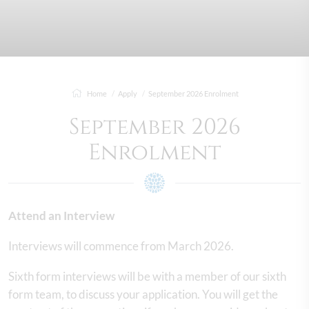
Home
Apply
September 2026 Enrolment
September 2026
Enrolment
Attend an Interview
Interviews will commence from March 2026.
Sixth form interviews will be with a member of our sixth
form team, to discuss your application. You will get the