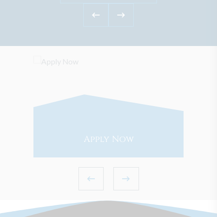
Apply Now