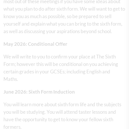
most out of these meetings if you have some ideas about
what you plan to do after sixth form. We will want to get to
know you as much as possible, so be prepared to sell
yourself and explain what you can bring to the sixth form,
as well as discussing your aspirations beyond school.
May 2026: Conditional Offer
We will write to you to confirm your place at The Sixth
Form; however this will be conditional on you achieving
certain grades in your GCSEs; including English and
Maths.
June 2026: Sixth Form Induction
You will learn more about sixth form life and the subjects
you will be studying. You will attend taster lessons and
have the opportunity to get to know your fellow sixth
formers.