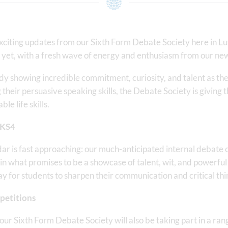
citing updates from our Sixth Form Debate Society here in Lu
 yet, with a fresh wave of energy and enthusiasm from our new
dy showing incredible commitment, curiosity, and talent as the
g their persuasive speaking skills, the Debate Society is giving
e life skills.
 KS4
ndar is fast approaching: our much-anticipated internal debate 
in what promises to be a showcase of talent, wit, and powerfu
ay for students to sharpen their communication and critical thin
petitions
, our Sixth Form Debate Society will also be taking part in a ra