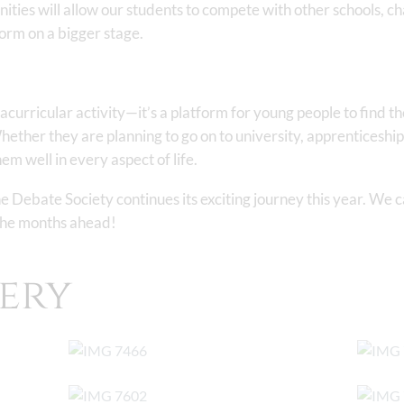
ties will allow our students to compete with other schools, c
form on a bigger stage.
acurricular activity—it’s a platform for young people to find th
hether they are planning to go on to university, apprenticeships
em well in every aspect of life.
 Debate Society continues its exciting journey this year. We ca
 the months ahead!
ery