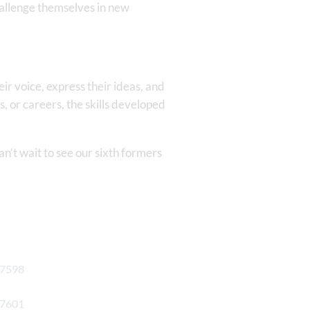
hallenge themselves in new
eir voice, express their ideas, and
, or careers, the skills developed
n’t wait to see our sixth formers