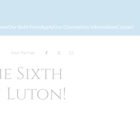
ome
Our Sixth Form
Apply
Our Courses
Key Information
Contact
Share This Page
e Sixth
n Luton!