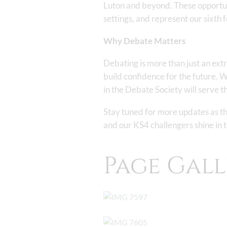
Luton and beyond. These opportuni
settings, and represent our sixth 
Why Debate Matters
Debating is more than just an extr
build confidence for the future. W
in the Debate Society will serve th
Stay tuned for more updates as the
and our KS4 challengers shine in
Page Gall