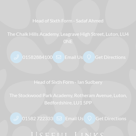
Head of Sixth Form
Sadaf Ahmed
The Chalk Hills Academy
Leagrave High Street
Luton
LU4
0NE
01582884100
Email Us
Get Directions
Head of Sixth Form
Ian Sudbery
The Stockwood Park Academy
Rotheram Avenue
Luton
Bedfordshire
LU1 5PP
01582 722333
Email Us
Get Directions
Useful Links