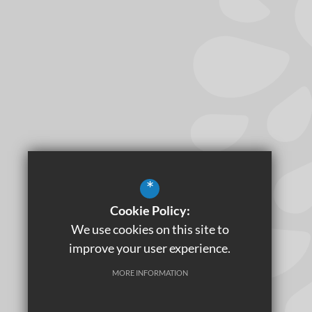
*
Cookie Policy:
We use cookies on this site to
improve your user experience.
MORE INFORMATION