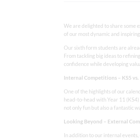
We are delighted to share some ex
of our most dynamic and inspiring
Our sixth form students are alrea
From tackling big ideas to refinin
confidence while developing valuabl
Internal Competitions – KS5 vs.
One of the highlights of our cale
head-to-head with Year 11 (KS4) 
not only fun but also a fantastic w
Looking Beyond – External Com
In addition to our internal events