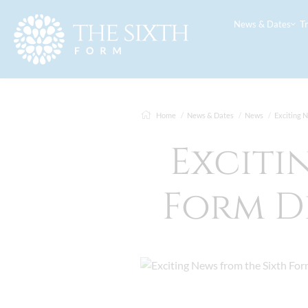
T
News & Dates
Home
News & Dates
News
Exciting N
Exciti
Form De