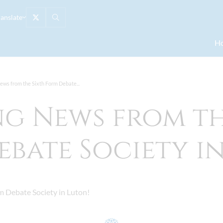
ranslate
H
ews from the Sixth Form Debate...
ng News from th
bate Society i