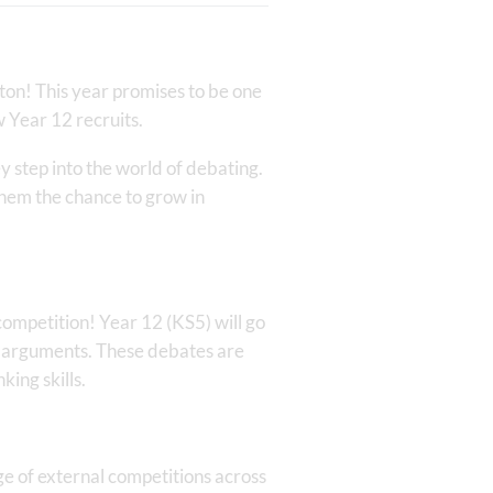
ton! This year promises to be one
 Year 12 recruits.
y step into the world of debating.
 them the chance to grow in
competition! Year 12 (KS5) will go
l arguments. These debates are
king skills.
nge of external competitions across